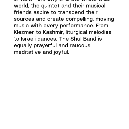
world, the quintet and their musical
friends aspire to transcend their
sources and create compelling, moving
music with every performance. From
Klezmer to Kashmir, liturgical melodies
to Israeli dances,
The Shul Band
is
equally prayerful and raucous,
meditative and joyful.