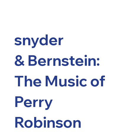
snyder
&
Bernstein:
The Music of
Perry
Robinson