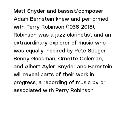
Matt Snyder and bassist/composer
Adam Bernstein knew and performed
with Perry Robinson (1938-2018).
Robinson was a jazz clarinetist and an
extraordinary explorer of music who
was equally inspired by Pete Seeger,
Benny Goodman, Ornette Coleman,
and Albert Ayler. Snyder and Bernstein
will reveal parts of their work in
progress, a recording of music by or
associated with Perry Robinson.