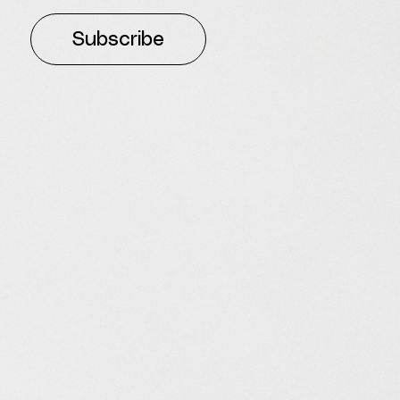
Subscribe