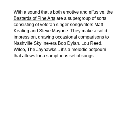
With a sound that’s both emotive and effusive, the
Bastards of Fine Arts
are a supergroup of sorts
consisting of veteran singer-songwriters Matt
Keating and Steve Mayone. They make a solid
impression, drawing occasional comparisons to
Nashville Skyline-era Bob Dylan, Lou Reed,
Wilco, The Jayhawks... it’s a melodic potpourri
that allows for a sumptuous set of songs.