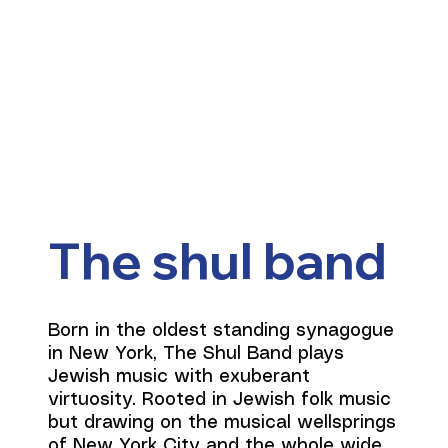
The shul band
Born in the oldest standing synagogue
in New York, The Shul Band plays
Jewish music with exuberant
virtuosity. Rooted in Jewish folk music
but drawing on the musical wellsprings
of New York City and the whole wide