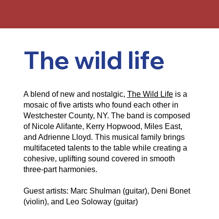
The wild life
A blend of new and nostalgic,
The Wild Life
is a
mosaic of five artists who found each other in
Westchester County, NY. The band is composed
of Nicole Alifante, Kerry Hopwood, Miles East,
and Adrienne Lloyd. This musical family brings
multifaceted talents to the table while creating a
cohesive, uplifting sound covered in smooth
three-part harmonies.
Guest artists: Marc Shulman (guitar), Deni Bonet
(violin), and Leo Soloway (guitar)