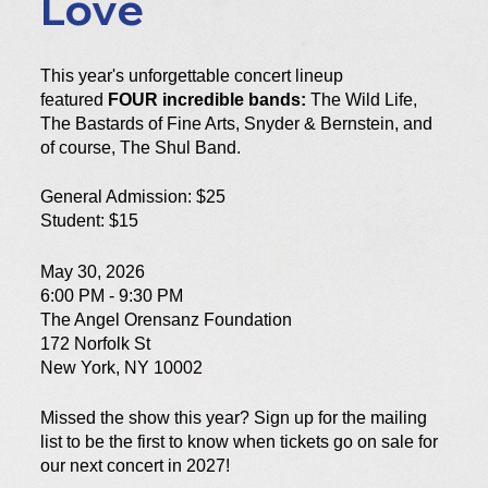
Love
This year's unforgettable concert lineup
featured
FOUR incredible bands:
The Wild Life,
The Bastards of Fine Arts, Snyder &
Bernstein, and
of course, The Shul Band.
General Admission: $25
Student: $15
May 30, 2026
6:00 PM - 9:30 PM
The Angel Orensanz Foundation
172 Norfolk St
New York, NY 10002
Missed the show this year? Sign up for the mailing
list to be the first to know when tickets go on sale for
our next concert in 2027!