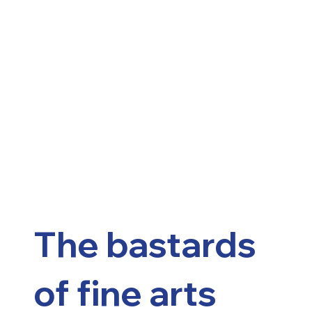
The bastards
of fine arts