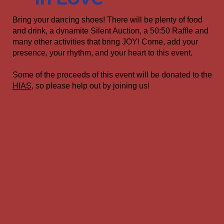
Bring your dancing shoes! There will be plenty of food
and drink, a dynamite Silent Auction, a 50:50 Raffle and
many other activities that bring JOY! Come, add your
presence, your rhythm, and your heart to this event.
Some of the proceeds of this event will be donated to the
HIAS
, so please help out by joining us!