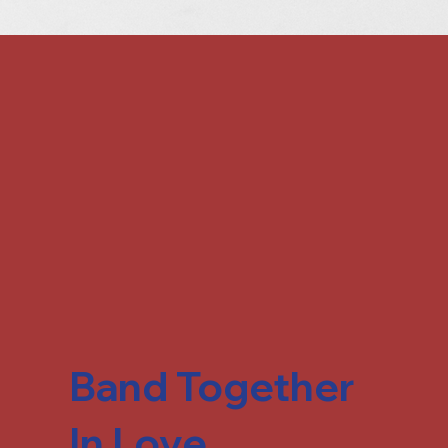
Band Together
In Love