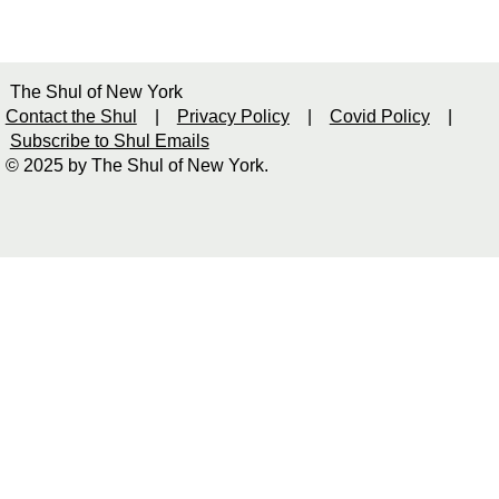
The Shul of New York
Contact the Shul
|
Privacy Policy
|
Covid Policy
|
Subscribe to Shul Emails
© 2025 by The Shul of New York.