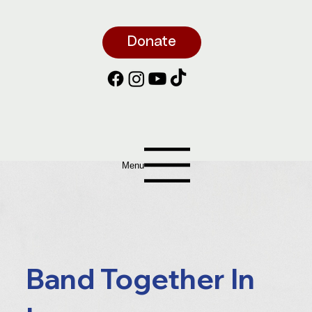
Donate
Menu
Band Together In