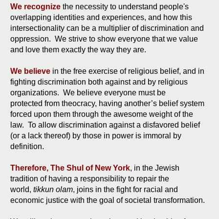
We recognize
the necessity to understand people's
overlapping identities and experiences, and how this
intersectionality can be a multiplier of discrimination and
oppression. We strive to show everyone that we value
and love them exactly the way they are.
We believe
in the free exercise of religious belief, and in
fighting discrimination both against and by religious
organizations. We believe everyone must be
protected from theocracy, having another’s belief system
forced upon them through the awesome weight of the
law. To allow discrimination against a disfavored belief
(or a lack thereof) by those in power is immoral by
definition.
Therefore, The Shul of New York
, in the Jewish
tradition of having a responsibility to repair the
world,
tikkun olam
, joins in the fight for racial and
economic justice with the goal of societal transformation.