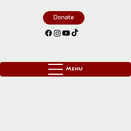
Donate
Menu