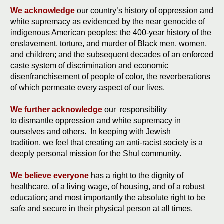
We acknowledge
our country’s history of oppression and
white supremacy as evidenced by the near genocide of
indigenous American peoples; the 400-year history of the
enslavement, torture, and murder of Black men, women,
and children; and the subsequent decades of an enforced
caste system of discrimination and economic
disenfranchisement of people of color, the reverberations
of which permeate every aspect of our lives.
We further acknowledge
our responsibility
to dismantle oppression and white supremacy in
ourselves and others. In keeping with Jewish
tradition, we feel that creating an anti-racist society is a
deeply personal mission for the Shul community.
We believe everyone
has a right to the dignity of
healthcare, of a living wage, of housing, and of a robust
education; and most importantly the absolute right to be
safe and secure in their physical person at all times.