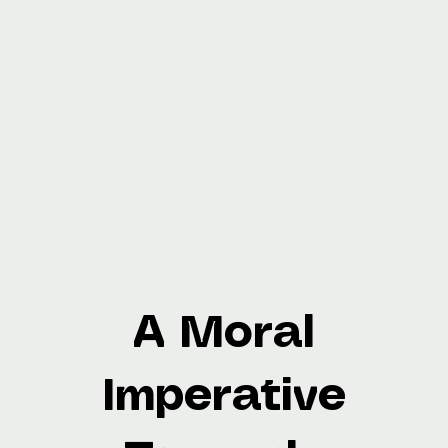
A Moral
Imperative