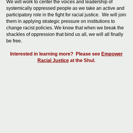
We will work to center the voices and leadership of
systemically oppressed people as we take an active and
participatory role in the fight for racial justice. We will join
them in applying strategic pressure on institutions to
change racist policies. We know that when we break the
shackles of oppression that bind us all, we will all finally
be free.
Interested in learning more? Please see
Empower
Racial Justice
at the Shul.