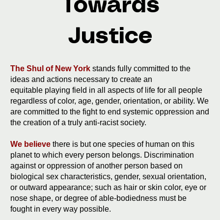
Towards
Justice
The Shul of New York
stands fully committed to the
ideas and actions necessary to create an
equitable playing field in all aspects of life for all people
regardless of color, age, gender, orientation, or ability. We
are committed to the fight to end systemic oppression and
the creation of a truly anti-racist society.
We believe
there is but one species of human on this
planet to which every person belongs. Discrimination
against or oppression of another person based on
biological sex characteristics, gender, sexual orientation,
or outward appearance; such as hair or skin color, eye or
nose shape, or degree of able-bodiedness must be
fought in every way possible.