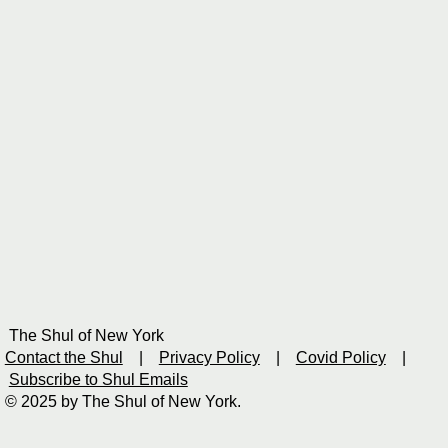
The Shul of New York
Contact the Shul
|
Privacy Policy
|
Covid Policy
|
Subscribe to Shul Emails
© 2025 by The Shul of New York.