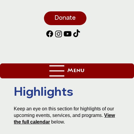
Donate
Menu
Highlights
Keep an eye on this section for highlights of our
upcoming events, services, and programs.
View
the full calendar
below.