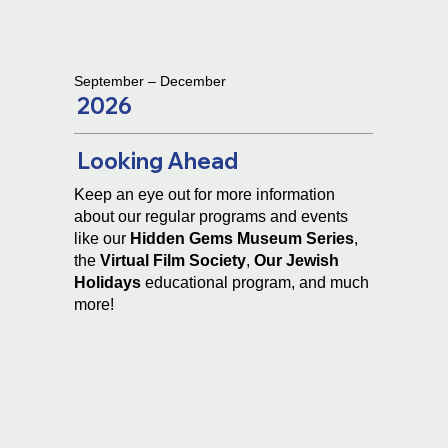
September – December
2026
Looking Ahead
Keep an eye out for more information
about our regular programs and events
like our
Hidden Gems Museum Series
,
the
Virtual Film Society
,
Our
Jewish
Holidays
educational program
,
and much
more!