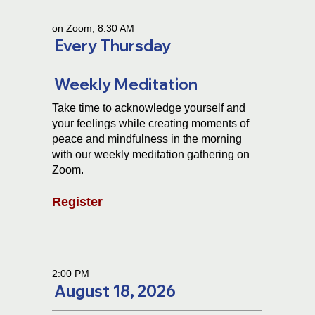
on Zoom, 8:30 AM
Every Thursday
Weekly Meditation
Take time to acknowledge yourself and
your feelings while creating moments of
peace and mindfulness in the morning
with our weekly meditation gathering on
Zoom.
Register
2:00 PM
August 18, 2026