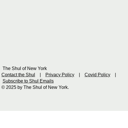
The Shul of New York
Contact the Shul
|
Privacy Policy
|
Covid Policy
|
Subscribe to Shul Emails
© 2025 by The Shul of New York.