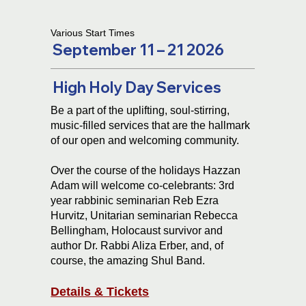
Various Start Times
September 11 – 21 2026
High Holy Day Services
Be a part of the uplifting, soul-stirring,
music-filled services that are the hallmark
of our open and welcoming community.
Over the course of the holidays Hazzan
Adam will welcome co-celebrants: 3rd
year rabbinic seminarian Reb Ezra
Hurvitz, Unitarian seminarian Rebecca
Bellingham, Holocaust survivor and
author Dr. Rabbi Aliza Erber, and, of
course, the amazing Shul Band.
Details & Tickets