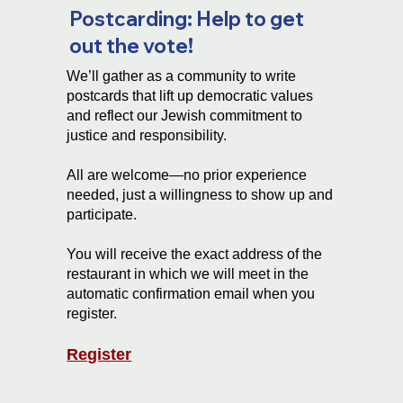
Postcarding: Help to get
out the vote!
We’ll gather as a community to write
postcards that lift up democratic values
and reflect our Jewish commitment to
justice and responsibility.
All are welcome—no prior experience
needed, just a willingness to show up and
participate.
You will receive the exact address of the
restaurant in which we will meet in the
automatic confirmation email when you
register.
Register